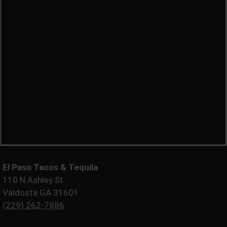
El Paso Tacos & Tequila
110 N Ashley St
Valdosta GA 31601
(229) 262-7886