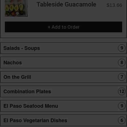
Tableside Guacamole
$13.66
+ Add to Order
Salads - Soups
9
Nachos
8
On the Grill
7
Combination Plates
12
El Paso Seafood Menu
9
El Paso Vegetarian Dishes
6