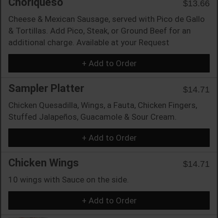
Choriqueso
$13.66
Cheese & Mexican Sausage, served with Pico de Gallo
& Tortillas. Add Pico, Steak, or Ground Beef for an
additional charge. Available at your Request
+ Add to Order
Sampler Platter
$14.71
Chicken Quesadilla, Wings, a Fauta, Chicken Fingers,
Stuffed Jalapeños, Guacamole & Sour Cream.
+ Add to Order
Chicken Wings
$14.71
10 wings with Sauce on the side.
+ Add to Order