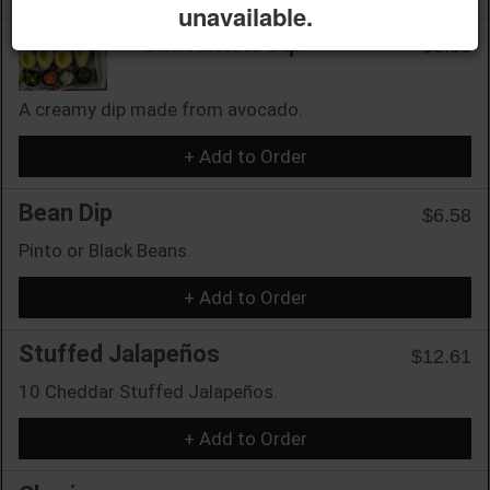
unavailable.
Guacamole Dip
$5.53
A creamy dip made from avocado.
+ Add to Order
Bean Dip
$6.58
Pinto or Black Beans.
+ Add to Order
Stuffed Jalapeños
$12.61
10 Cheddar Stuffed Jalapeños.
+ Add to Order