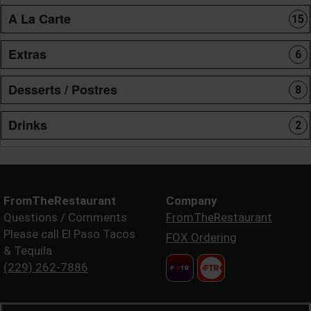
A La Carte
15
Extras
6
Desserts / Postres
8
Drinks
2
FromTheRestaurant
Company
Questions / Comments
FromTheRestaurant
Please call El Paso Tacos
FOX Ordering
& Tequila
(229) 262-7886