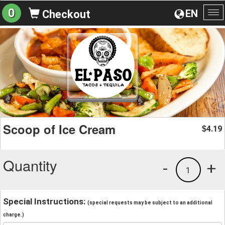
0
EN
Checkout
To
na
Scoop of Ice Cream
4.19
$
Quantity
-
+
1
Special Instructions:
(special requests may be subject to an additional
charge.)