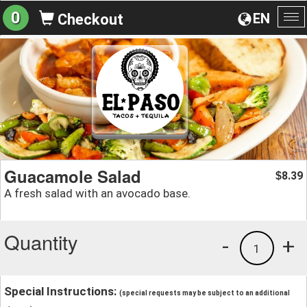
0
EN
Checkout
To
na
Guacamole Salad
8.39
$
A fresh salad with an avocado base.
Quantity
-
+
1
Special Instructions:
(special requests may be subject to an additional