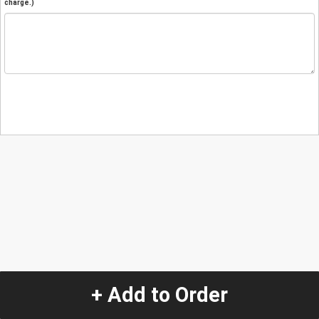
charge.)
+ Add to Order