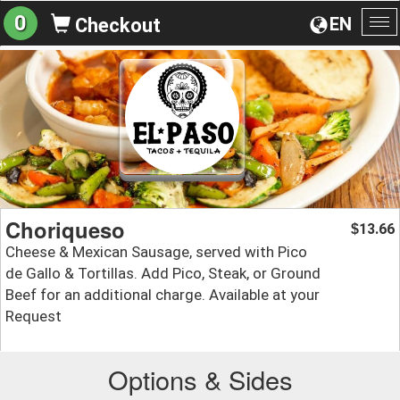
0
EN
Checkout
To
na
Choriqueso
13.66
$
Cheese & Mexican Sausage, served with Pico
de Gallo & Tortillas. Add Pico, Steak, or Ground
Beef for an additional charge. Available at your
Request
Options & Sides