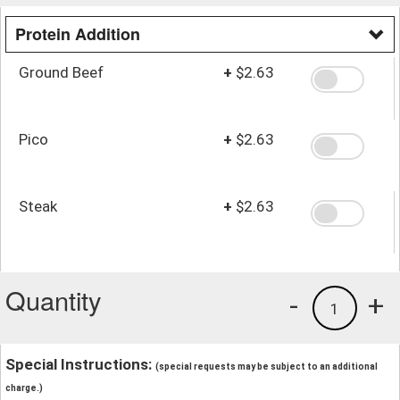
Protein Addition
Ground Beef
+
$2.63
Pico
+
$2.63
Steak
+
$2.63
Quantity
-
+
1
Special Instructions:
(special requests may be subject to an additional
charge.)