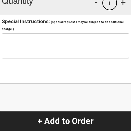
Quantity
-
+
1
Special Instructions:
(special requests may be subject to an additional
charge.)
+ Add to Order