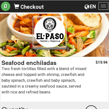
0
EN
Checkout
To
na
Seafood enchiladas
19.94
$
Two fresh tortillas filled with a blend of mixed
cheese and topped with shrimp, crawfish and
baby spinach, crawfish and baby spinach,
sautéed in a creamy seafood sauce, served
with rice and refried beans.