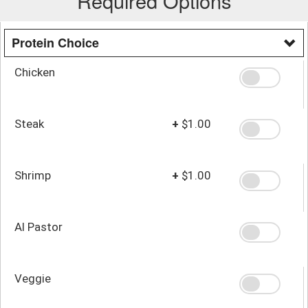
Required Options
Protein Choice
Chicken
Steak
+
$1.00
Shrimp
+
$1.00
Al Pastor
Veggie