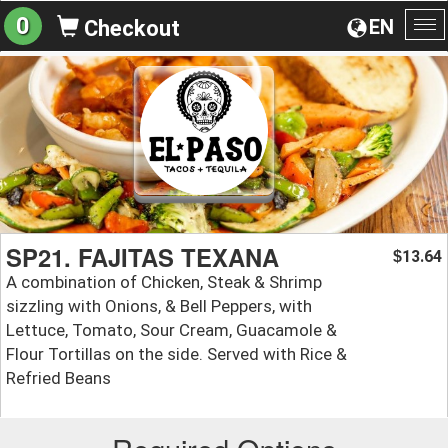
0
EN
Checkout
To
na
SP21. FAJITAS TEXANA
13.64
$
A combination of Chicken, Steak & Shrimp
sizzling with Onions, & Bell Peppers, with
Lettuce, Tomato, Sour Cream, Guacamole &
Flour Tortillas on the side. Served with Rice &
Refried Beans