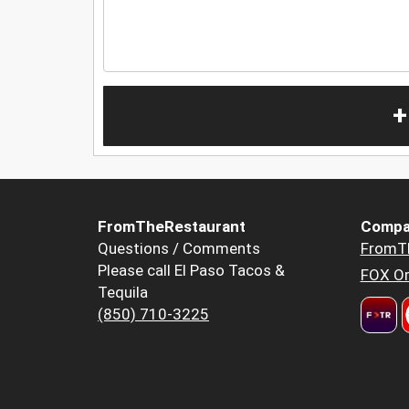
+
FromTheRestaurant
Compa
Questions / Comments
FromT
Please call El Paso Tacos &
FOX Or
Tequila
(850) 710-3225