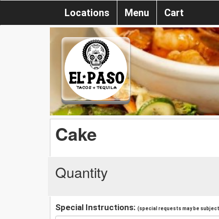
Locations
Menu
Cart
Cake
Quantity
Special Instructions:
(special requests may be subject 