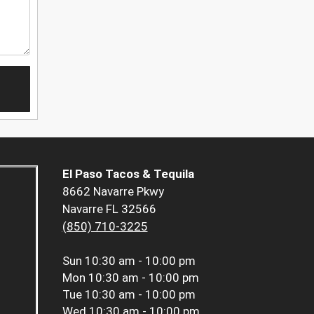
El Paso Tacos & Tequila
8662 Navarre Pkwy
Navarre FL 32566
(850) 710-3225
Sun
10:30 am - 10:00 pm
Mon
10:30 am - 10:00 pm
Tue
10:30 am - 10:00 pm
Wed
10:30 am - 10:00 pm