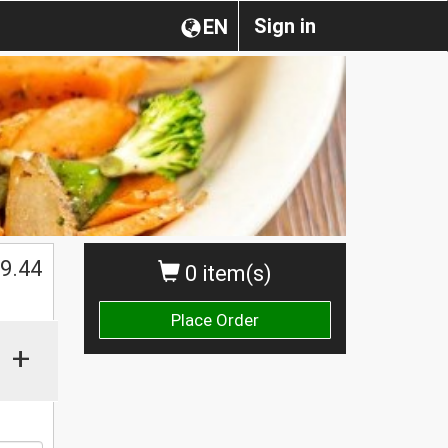
Sign in
EN
$
9.44
0 item(s)
Place Order
+