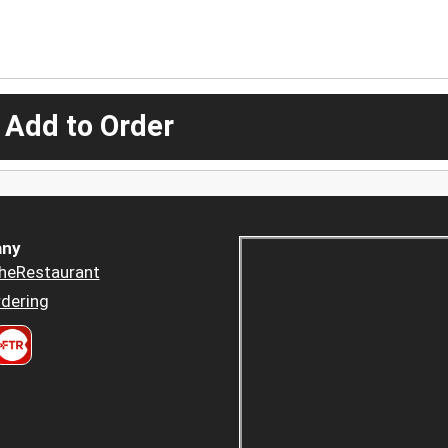
 Add to Order
ny
heRestaurant
dering