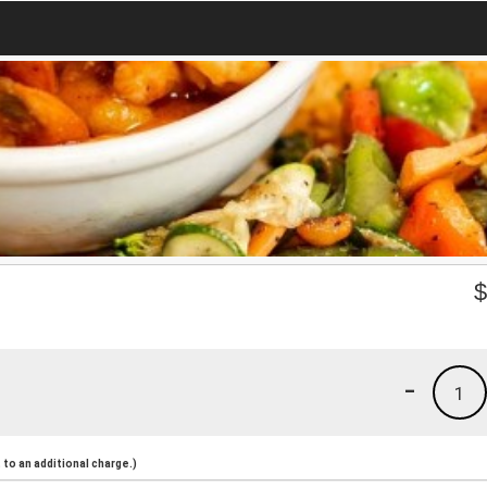
-
1
to an additional charge.)