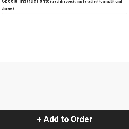
Special Instructions:
(special requests may be subject to an additional
charge.)
+ Add to Order