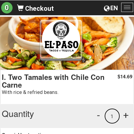
0
EN
Checkout
To
na
I. Two Tamales with Chile Con
14.69
$
Carne
With rice & refried beans.
Quantity
-
+
1