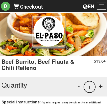
0
EN
Checkout
To
na
Beef Burrito, Beef Flauta &
13.64
$
Chili Relleno
Quantity
-
+
1
Special Instructions:
(special requests may be subject to an additional