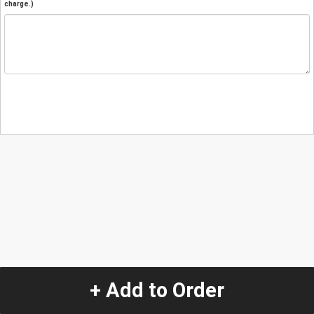
charge.)
+ Add to Order