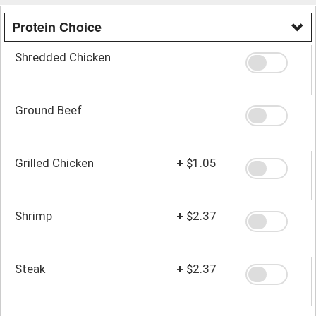
Protein Choice
Shredded Chicken
Ground Beef
Grilled Chicken
+
$1.05
Shrimp
+
$2.37
Steak
+
$2.37