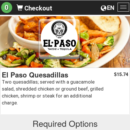
0
EN
Checkout
To
na
El Paso Quesadillas
15.74
$
Two quesadillas; served with a guacamole
salad, shredded chicken or ground beef, grilled
chicken, shrimp or steak for an additional
charge.
Required Options