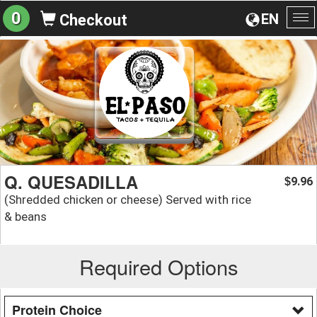
0
EN
Checkout
To
na
Q. QUESADILLA
9.96
$
(Shredded chicken or cheese) Served with rice
& beans
Required Options
Protein Choice