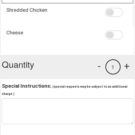
Shredded Chicken
Cheese
Quantity
-
+
1
Special Instructions:
(special requests may be subject to an additional
charge.)