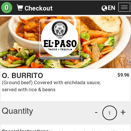
0
EN
Checkout
To
na
O. BURRITO
9.96
$
(Ground beef) Covered with enchilada sauce,
served with rice & beans
Quantity
-
+
1