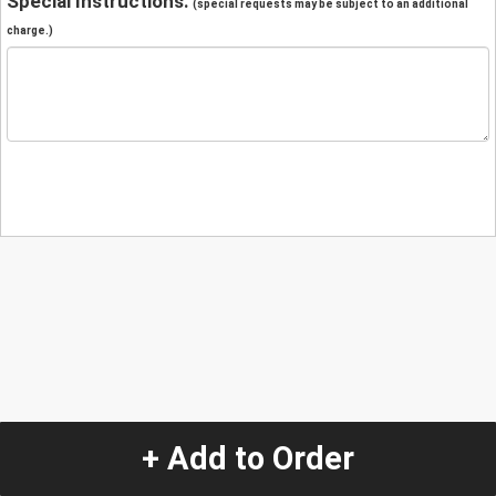
Special Instructions:
(special requests may be subject to an additional
charge.)
+ Add to Order