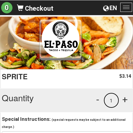
0
EN
Checkout
To
na
SPRITE
3.14
$
Quantity
-
+
1
Special Instructions:
(special requests may be subject to an additional
charge.)