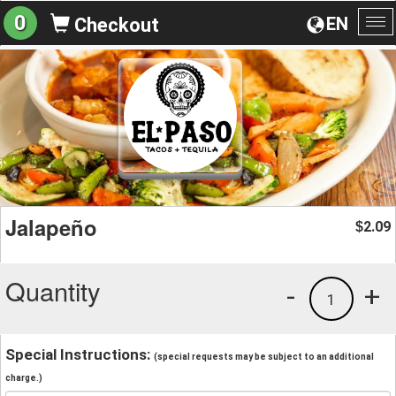
0
EN
Checkout
To
na
Jalapeño
2.09
$
Quantity
-
+
1
Special Instructions:
(special requests may be subject to an additional
charge.)