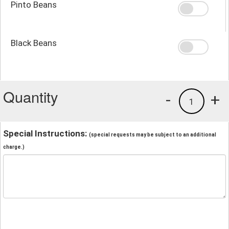
Pinto Beans
Black Beans
Quantity
-
+
1
Special Instructions:
(special requests may be subject to an additional
charge.)