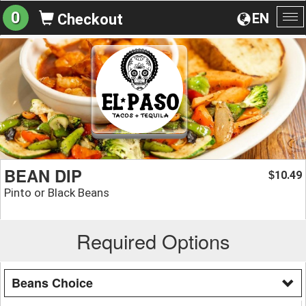
0
EN
Checkout
To
na
BEAN DIP
10.49
$
Pinto or Black Beans
Required Options
Beans Choice