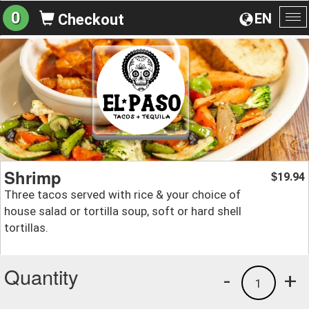
0
EN
Checkout
To
na
Shrimp
19.94
$
Three tacos served with rice & your choice of
house salad or tortilla soup, soft or hard shell
tortillas.
Quantity
-
+
1