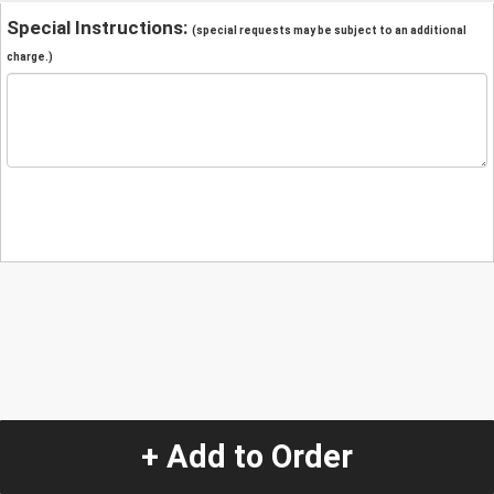
Special Instructions:
(special requests may be subject to an additional
charge.)
+ Add to Order