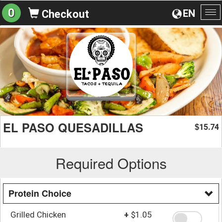
0
EN
Checkout
To
na
EL PASO QUESADILLAS
15.74
$
Required Options
Protein Choice
Grilled Chicken
+
$1.05