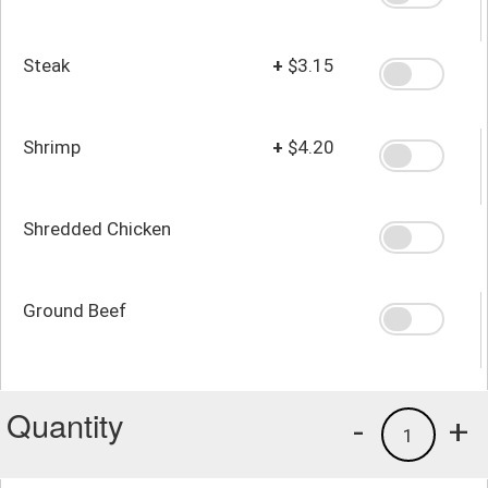
Steak
+
$3.15
Shrimp
+
$4.20
Shredded Chicken
Ground Beef
Quantity
-
+
1