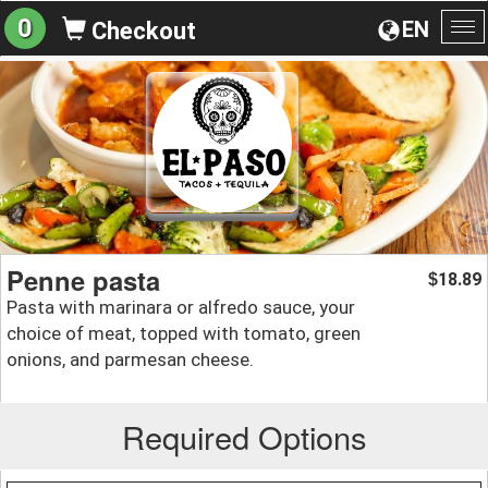
0
EN
Checkout
To
na
Penne pasta
18.89
$
Pasta with marinara or alfredo sauce, your
choice of meat, topped with tomato, green
onions, and parmesan cheese.
Required Options