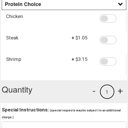
Protein Choice
Chicken
Steak
+
$1.05
Shrimp
+
$3.15
Quantity
-
+
1
Special Instructions:
(special requests may be subject to an additional
charge.)