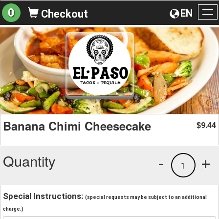
0
EN
Checkout
To
na
Banana Chimi Cheesecake
9.44
$
Quantity
-
+
1
Special Instructions:
(special requests may be subject to an additional
charge.)