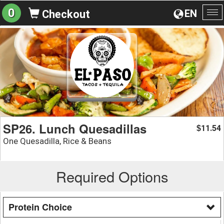
0
EN
Checkout
To
na
SP26. Lunch Quesadillas
11.54
$
One Quesadilla, Rice & Beans
Required Options
Protein Choice