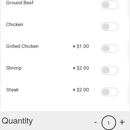
Ground Beef
Chicken
Grilled Chicken
+
$1.00
Shrimp
+
$2.00
Steak
+
$2.00
Quantity
-
+
1