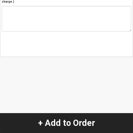
charge.)
+ Add to Order