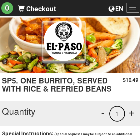
0
EN
Checkout
To
na
SP5. ONE BURRITO, SERVED
10.49
$
WITH RICE & REFRIED BEANS
Quantity
-
+
1
Special Instructions:
(special requests may be subject to an additional