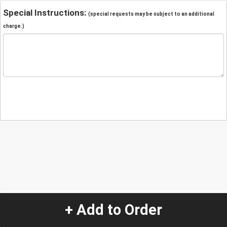
Special Instructions:
(special requests may be subject to an additional
charge.)
+ Add to Order