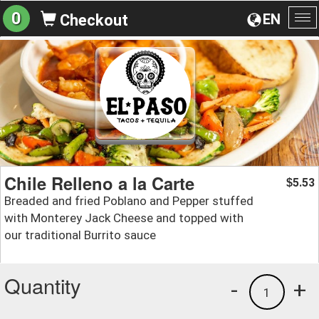
0
EN
Checkout
To
na
Chile Relleno a la Carte
5.53
$
Breaded and fried Poblano and Pepper stuffed
with Monterey Jack Cheese and topped with
our traditional Burrito sauce
Quantity
-
+
1