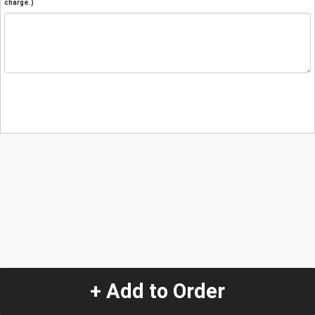
charge.)
+ Add to Order