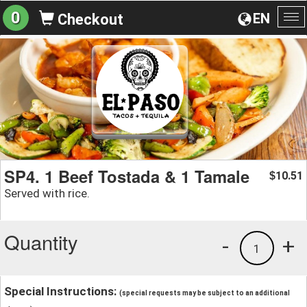
0
EN
Checkout
To
na
SP4. 1 Beef Tostada & 1 Tamale
10.51
$
Served with rice.
Quantity
-
+
1
Special Instructions:
(special requests may be subject to an additional