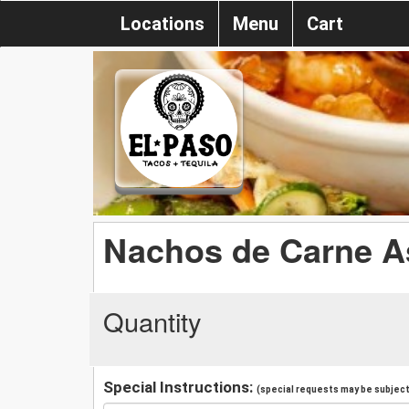
Locations
Menu
Cart
Nachos de Carne As
Quantity
Special Instructions:
(special requests may be subject 