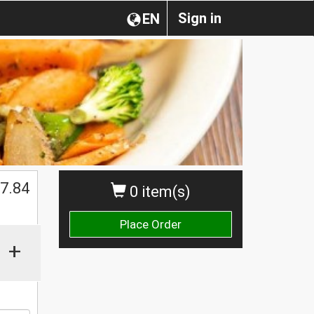
Sign in
EN
7.84
0 item(s)
Place Order
+