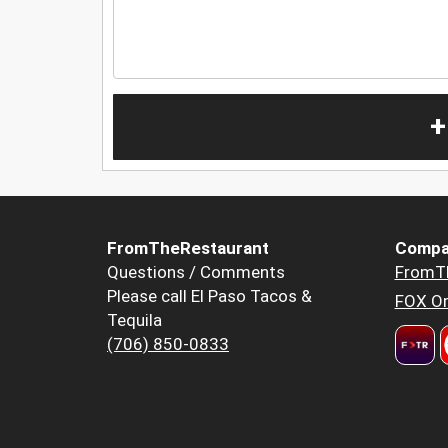
+
FromTheRestaurant
Compa
Questions / Comments
FromT
Please call El Paso Tacos &
FOX Or
Tequila
(706) 850-0833