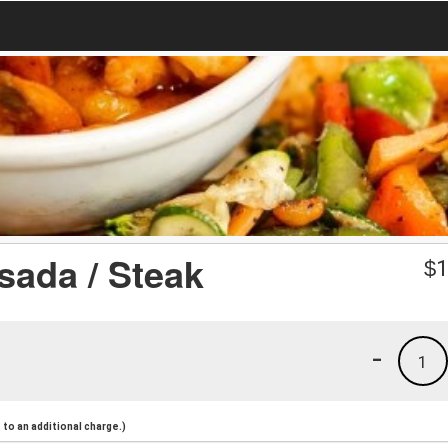
ada / Steak
$
1
-
1
to an additional charge.)