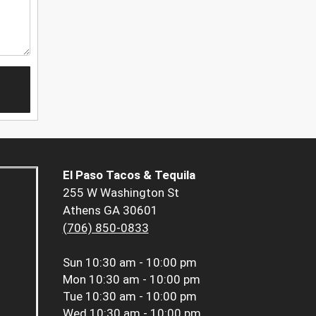
El Paso Tacos & Tequila
255 W Washington St
Athens GA 30601
(706) 850-0833
Sun
10:30 am - 10:00 pm
Mon
10:30 am - 10:00 pm
Tue
10:30 am - 10:00 pm
Wed
10:30 am - 10:00 pm