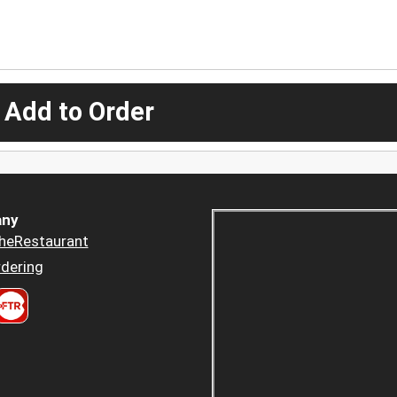
 Add to Order
ny
heRestaurant
dering