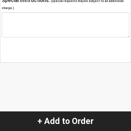
Special Instructions:
(special requests may be subject to an additional
charge.)
+ Add to Order