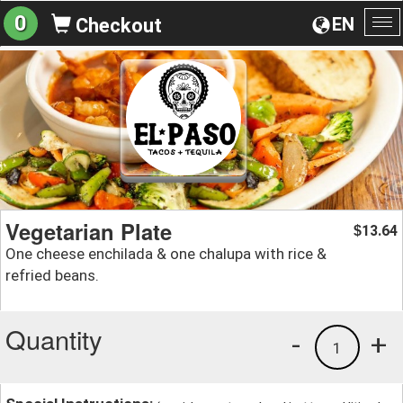
0
EN
Checkout
To
na
Vegetarian Plate
13.64
$
One cheese enchilada & one chalupa with rice &
refried beans.
Quantity
-
+
1