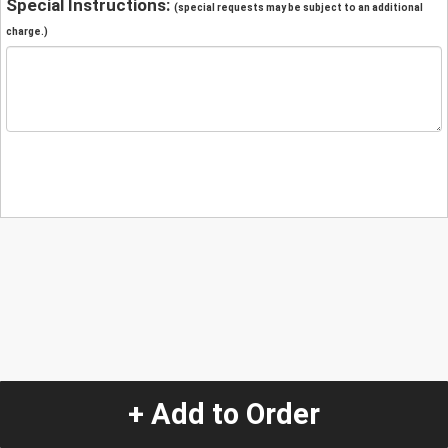
Special Instructions:
(special requests may be subject to an additional
charge.)
+ Add to Order