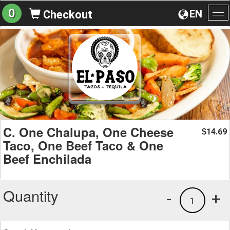
0
EN
Checkout
To
na
C. One Chalupa, One Cheese
14.69
$
Taco, One Beef Taco & One
Beef Enchilada
Quantity
-
+
1