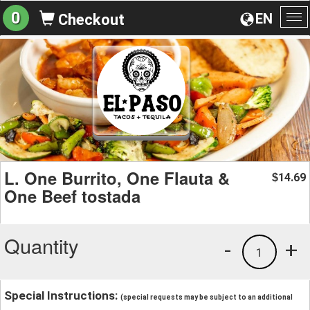
0
EN
Checkout
To
na
L. One Burrito, One Flauta &
14.69
$
One Beef tostada
Quantity
-
+
1
Special Instructions:
(special requests may be subject to an additional