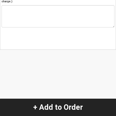
charge.)
+ Add to Order