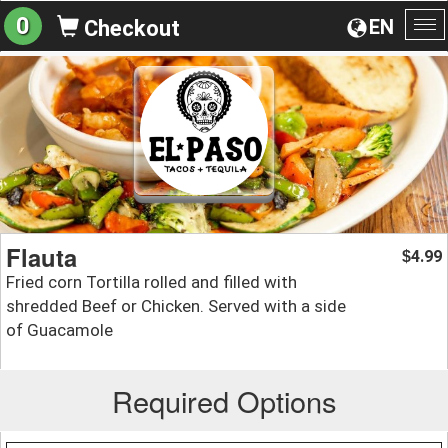
0
EN
Checkout
To
na
Flauta
4.99
$
Fried corn Tortilla rolled and filled with
shredded Beef or Chicken. Served with a side
of Guacamole
Required Options