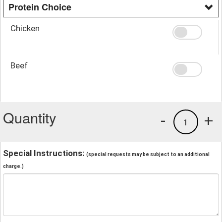
Protein Choice
Chicken
Beef
Quantity
-
+
1
Special Instructions:
(special requests may be subject to an additional
charge.)