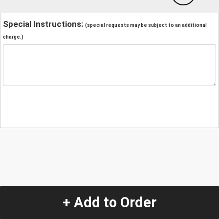
Special Instructions:
(special requests may be subject to an additional
charge.)
+ Add to Order