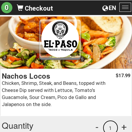
0
EN
Checkout
To
na
Nachos Locos
17.99
$
Chicken, Shrimp, Steak, and Beans, topped with
Cheese Dip served with Lettuce, Tomato's
Guacamole, Sour Cream, Pico de Gallo and
Jalapenos on the side.
Quantity
-
+
1