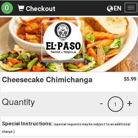
0
EN
Checkout
To
na
Cheesecake Chimichanga
5.99
$
Quantity
-
+
1
Special Instructions:
(special requests may be subject to an additional
charge.)