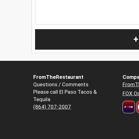
+
FromTheRestaurant
Compa
Questions / Comments
FromT
Please call El Paso Tacos &
FOX Or
Tequila
(864) 707-2007