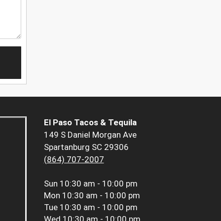
El Paso Tacos & Tequila
149 S Daniel Morgan Ave
Spartanburg SC 29306
(864) 707-2007
Sun
10:30 am - 10:00 pm
Mon
10:30 am - 10:00 pm
Tue
10:30 am - 10:00 pm
Wed
10:30 am - 10:00 pm