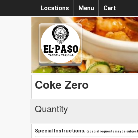
Locations
Menu
Cart
Coke Zero
Quantity
Special Instructions:
(special requests may be subject 