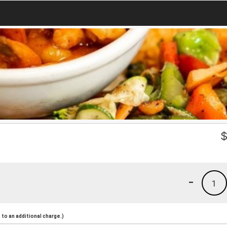
-
1
to an additional charge.)