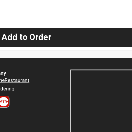
 Add to Order
ny
heRestaurant
dering