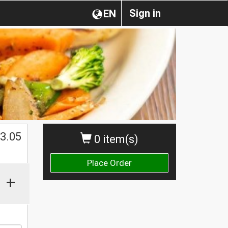
Sign in
EN
$
3.05
0 item(s)
Place Order
+