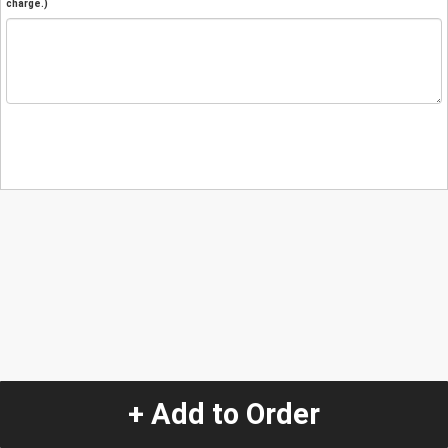
charge.)
+ Add to Order