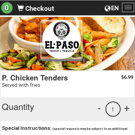
0
EN
Checkout
To
na
P. Chicken Tenders
6.99
$
Served with fries
Quantity
-
+
1
Special Instructions:
(special requests may be subject to an additional